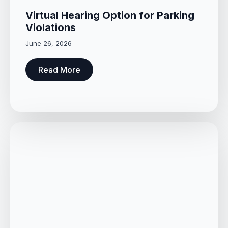
Virtual Hearing Option for Parking
Violations
June 26, 2026
Read More