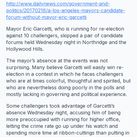
http://www.dailynews.com/government-and-
politics/20170216/a-los-angeles-mayors-candidate-
forum-without-mayor-eric-garcetti
Mayor Eric Garcetti, who is running for re-election
against 10 challengers, skipped a pair of candidate
forums held Wednesday night in Northridge and the
Hollywood Hills.
The mayor’s absence at the events was not
surprising. Many believe Garcetti will easily win re-
election in a contest in which he faces challengers
who are at times colorful, thoughtful and spirited, but
who are nevertheless doing poorly in the polls and
mostly lacking in governing and political experience.
Some challengers took advantage of Garcetti’s
absence Wednesday night, accusing him of being
more preoccupied with running for higher office,
letting the crime rate go up under his watch and
spending more time at ribbon-cuttings than putting in