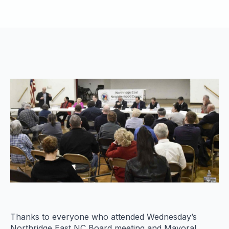
Thanks to everyone who attended Wednesday’s
Northridge East NC Board meeting and Mayoral