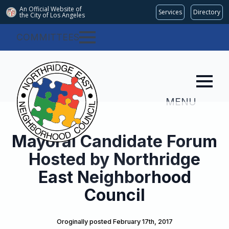
An Official Website of
Services
Directory
the City of
Los Angeles
COMMITTEES
MENU
Mayoral Candidate Forum
Hosted by Northridge
East Neighborhood
Council
Oroginally posted 
February 17th, 2017