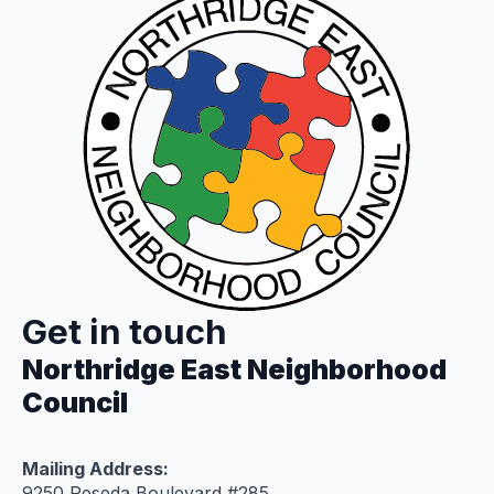
Get in touch
Northridge East Neighborhood
Council
Mailing Address:
9250 Reseda Boulevard #285