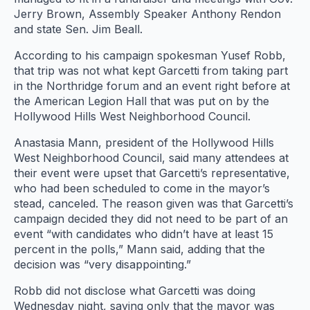
Jerry Brown, Assembly Speaker Anthony Rendon
and state Sen. Jim Beall.
According to his campaign spokesman Yusef Robb,
that trip was not what kept Garcetti from taking part
in the Northridge forum and an event right before at
the American Legion Hall that was put on by the
Hollywood Hills West Neighborhood Council.
Anastasia Mann, president of the Hollywood Hills
West Neighborhood Council, said many attendees at
their event were upset that Garcetti’s representative,
who had been scheduled to come in the mayor’s
stead, canceled. The reason given was that Garcetti’s
campaign decided they did not need to be part of an
event “with candidates who didn’t have at least 15
percent in the polls,” Mann said, adding that the
decision was “very disappointing.”
Robb did not disclose what Garcetti was doing
Wednesday night, saying only that the mayor was