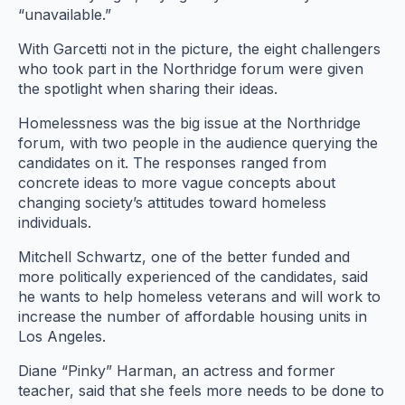
“unavailable.”
With Garcetti not in the picture, the eight challengers
who took part in the Northridge forum were given
the spotlight when sharing their ideas.
Homelessness was the big issue at the Northridge
forum, with two people in the audience querying the
candidates on it. The responses ranged from
concrete ideas to more vague concepts about
changing society’s attitudes toward homeless
individuals.
Mitchell Schwartz, one of the better funded and
more politically experienced of the candidates, said
he wants to help homeless veterans and will work to
increase the number of affordable housing units in
Los Angeles.
Diane “Pinky” Harman, an actress and former
teacher, said that she feels more needs to be done to