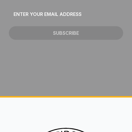
Email
*
SUBSCRIBE