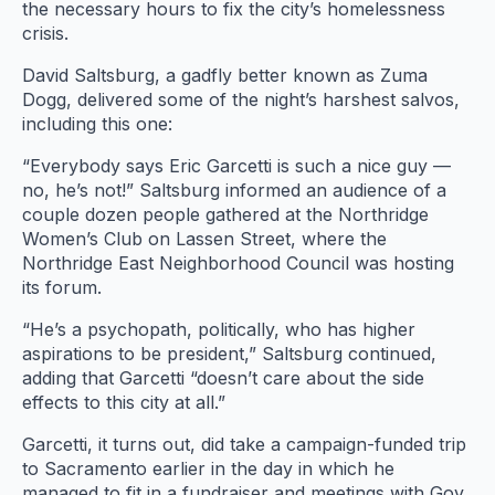
the necessary hours to fix the city’s homelessness
crisis.
David Saltsburg, a gadfly better known as Zuma
Dogg, delivered some of the night’s harshest salvos,
including this one:
“Everybody says Eric Garcetti is such a nice guy —
no, he’s not!” Saltsburg informed an audience of a
couple dozen people gathered at the Northridge
Women’s Club on Lassen Street, where the
Northridge East Neighborhood Council was hosting
its forum.
“He’s a psychopath, politically, who has higher
aspirations to be president,” Saltsburg continued,
adding that Garcetti “doesn’t care about the side
effects to this city at all.”
Garcetti, it turns out, did take a campaign-funded trip
to Sacramento earlier in the day in which he
managed to fit in a fundraiser and meetings with Gov.