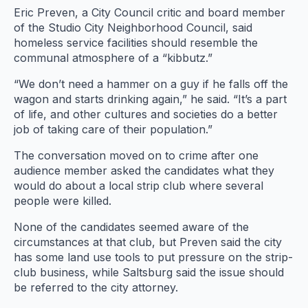
Eric Preven, a City Council critic and board member
of the Studio City Neighborhood Council, said
homeless service facilities should resemble the
communal atmosphere of a “kibbutz.”
“We don’t need a hammer on a guy if he falls off the
wagon and starts drinking again,” he said. “It’s a part
of life, and other cultures and societies do a better
job of taking care of their population.”
The conversation moved on to crime after one
audience member asked the candidates what they
would do about a local strip club where several
people were killed.
None of the candidates seemed aware of the
circumstances at that club, but Preven said the city
has some land use tools to put pressure on the strip-
club business, while Saltsburg said the issue should
be referred to the city attorney.