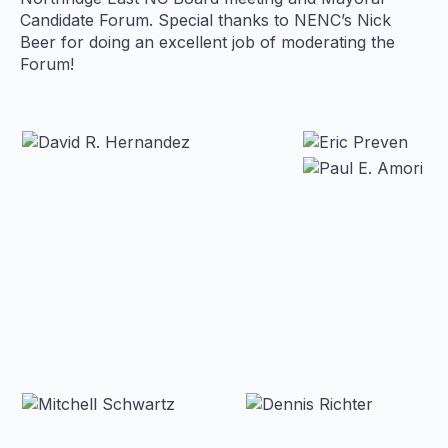
Candidate Forum. Special thanks to NENC’s Nick
Beer for doing an excellent job of moderating the
Forum!