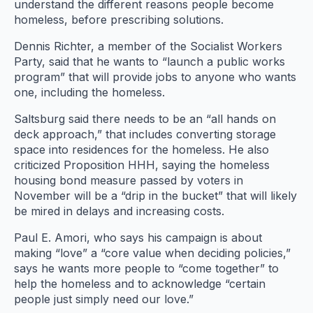
understand the different reasons people become
homeless, before prescribing solutions.
Dennis Richter, a member of the Socialist Workers
Party, said that he wants to “launch a public works
program” that will provide jobs to anyone who wants
one, including the homeless.
Saltsburg said there needs to be an “all hands on
deck approach,” that includes converting storage
space into residences for the homeless. He also
criticized Proposition HHH, saying the homeless
housing bond measure passed by voters in
November will be a “drip in the bucket” that will likely
be mired in delays and increasing costs.
Paul E. Amori, who says his campaign is about
making “love” a “core value when deciding policies,”
says he wants more people to “come together” to
help the homeless and to acknowledge “certain
people just simply need our love.”