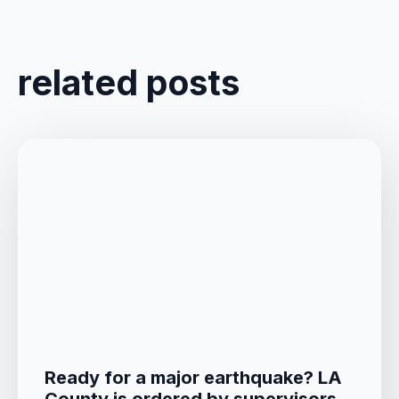
related posts
Ready for a major earthquake? LA
County is ordered by supervisors