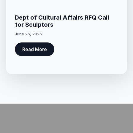
Dept of Cultural Affairs RFQ Call
for Sculptors
June 26, 2026
Read More