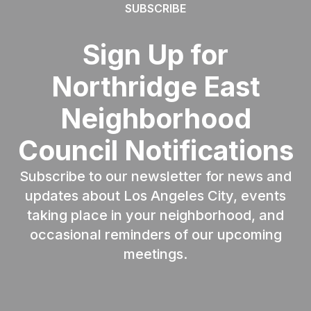
SUBSCRIBE
Sign Up for
Northridge East
Neighborhood
Council Notifications
Subscribe to our newsletter for news and
updates about Los Angeles City, events
taking place in your neighborhood, and
occasional reminders of our upcoming
meetings.