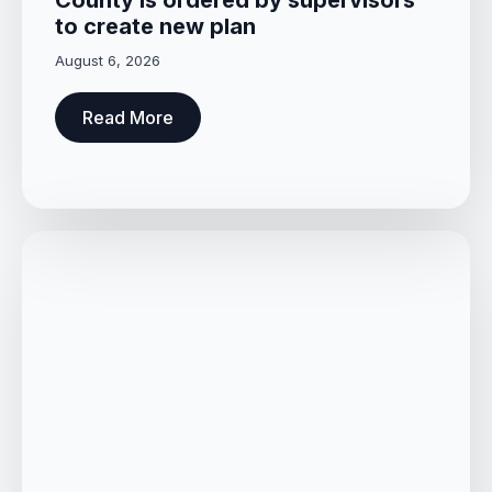
to create new plan
August 6, 2026
Read More