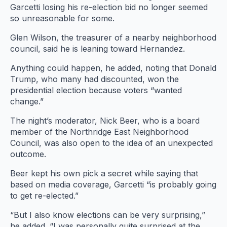
Garcetti losing his re-election bid no longer seemed
so unreasonable for some.
Glen Wilson, the treasurer of a nearby neighborhood
council, said he is leaning toward Hernandez.
Candidate
David
Anything could happen, he added, noting that Donald
Saltsburg, also
Trump, who many had discounted, won the
Candidate YJ
Candidate Paul
Candidate
Candidate
known as
presidential election because voters “wanted
Candidate Eric
Diane Harman
Dennis Richter
Draiman
Zuma Dogg,
E. Amori
Candidate
change.”
Preven speaks
speaks
speaks
speaks
speaks
speaks
Mitchell
Wednesday,
Wednesday,
Wednesday,
Wednesday,
Wednesday,
Wednesday,
Schwartz
The night’s moderator, Nick Beer, who is a board
Feb. 15, 2017,
Feb. 15, 2017,
Feb. 15, 2017,
Feb. 15, 2017,
Feb. 15, 2017,
Feb. 15, 2017,
speaks
member of the Northridge East Neighborhood
during the
during the
during the
Candidate David
during the
during the
during the
Wednesday,
Council, was also open to the idea of an unexpected
Northridge
Northridge
Northridge
Northridge
Northridge
Feb. 15, 2017,
Northridge
R. Hernandez
outcome.
East
East
during the
East
East
East
East
speaks
Neighborhood
Neighborhood
Neighborhood
Neighborhood
Neighborhood
Neighborhood
Northridge East
Wednesday, Feb.
Beer kept his own pick a secret while saying that
Neighborhood
Council
Council
15, 2017, during
Council
Council
Council
Council
based on media coverage, Garcetti “is probably going
Mayoral
Mayoral
Mayoral
the Northridge
Mayoral
Mayoral
Mayoral
Council
to get re-elected.”
Candidate
Candidate
Candidate
Candidate
Candidate
Candidate
Mayoral
East
Forum at the
Forum at the
Forum at the
Forum at the
Forum at the
Forum at the
Neighborhood
Candidate
“But I also know elections can be very surprising,”
Northridge
Northridge
Northridge
Council Mayoral
Northridge
Northridge
Northridge
Forum at the
he added. “I was personally quite surprised at the