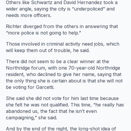
Others like Schwartz and David Hernandez took a
wider angle, saying the city is “underpoliced” and
needs more officers.
Richter diverged from the others in answering that
“more police is not going to help.”
Those involved in criminal activity need jobs, which
will keep them out of trouble, he said.
There did not seem to be a clear winner at the
Northridge forum, with one 70-year-old Northridge
resident, who declined to give her name, saying that
the only thing she is certain about is that she will not
be voting for Garcetti.
She said she did not vote for him last time because
she felt he was not qualified. This time, “he really has
abandoned us, the fact that he isn’t even
campaigning,” she said.
And by the end of the night, the long-shot idea of