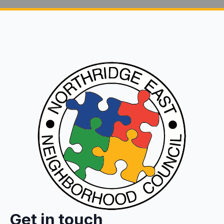
Get in touch