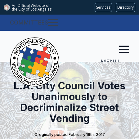
An Official Website of
Services
Directory
the City of
Los Angeles
COMMITTEES
MENU
L.A. City Council Votes
Unanimously to
Decriminalize Street
Vending
Oroginally posted 
February 16th, 2017