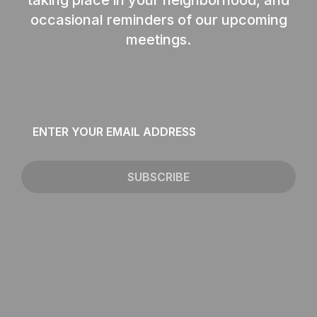
occasional reminders of our upcoming
meetings.
Email
*
SUBSCRIBE