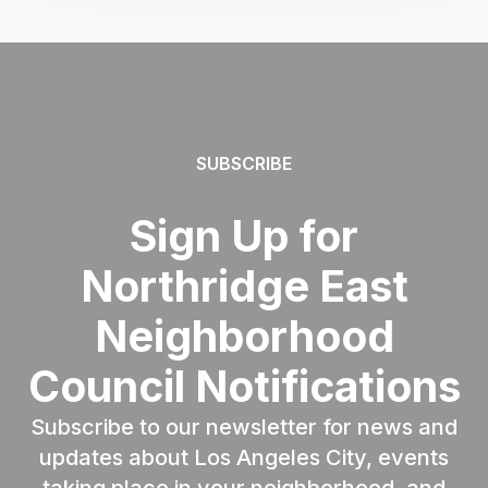
SUBSCRIBE
Sign Up for
Northridge East
Neighborhood
Council Notifications
Subscribe to our newsletter for news and
updates about Los Angeles City, events
taking place in your neighborhood, and