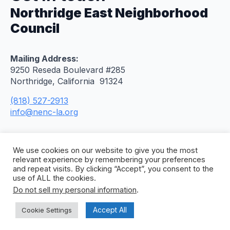
Northridge East Neighborhood
Council
Mailing Address:
9250 Reseda Boulevard #285
Northridge, California 91324
(818) 527-2913
info@nenc-la.org
We use cookies on our website to give you the most
relevant experience by remembering your preferences
and repeat visits. By clicking “Accept”, you consent to the
use of ALL the cookies.
Do not sell my personal information
.
© 2026 Northridge East Neighborhood Council. All
Rights Reserved. Site by
Concept To Web
.
Accept All
Cookie Settings
Privacy Policy
Citywide Accessibility