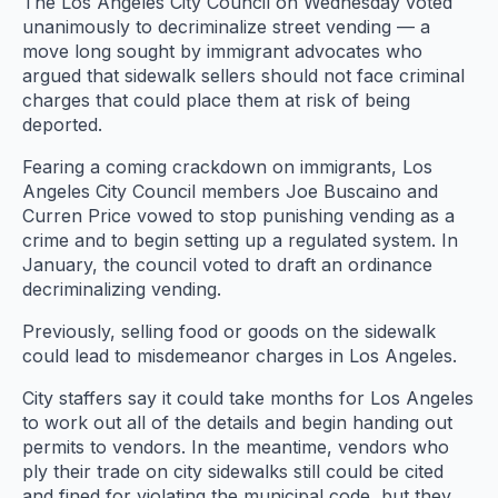
The Los Angeles City Council on Wednesday voted
unanimously to decriminalize street vending — a
move long sought by immigrant advocates who
argued that sidewalk sellers should not face criminal
charges that could place them at risk of being
deported.
Fearing a coming crackdown on immigrants, Los
Angeles City Council members Joe Buscaino and
Curren Price vowed to stop punishing vending as a
crime and to begin setting up a regulated system. In
January, the council voted to draft an ordinance
decriminalizing vending.
Previously, selling food or goods on the sidewalk
could lead to misdemeanor charges in Los Angeles.
City staffers say it could take months for Los Angeles
to work out all of the details and begin handing out
permits to vendors. In the meantime, vendors who
ply their trade on city sidewalks still could be cited
and fined for violating the municipal code, but they