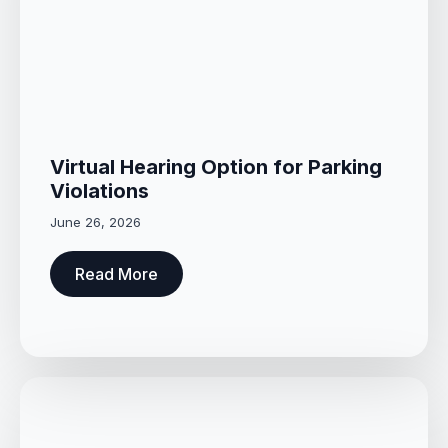
Virtual Hearing Option for Parking
Violations
June 26, 2026
Read More