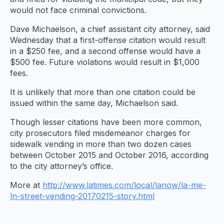
would not face criminal convictions.
Dave Michaelson, a chief assistant city attorney, said
Wednesday that a first-offense citation would result
in a $250 fee, and a second offense would have a
$500 fee. Future violations would result in $1,000
fees.
It is unlikely that more than one citation could be
issued within the same day, Michaelson said.
Though lesser citations have been more common,
city prosecutors filed misdemeanor charges for
sidewalk vending in more than two dozen cases
between October 2015 and October 2016, according
to the city attorney’s office.
More at
http://www.latimes.com/local/lanow/la-me-
ln-street-vending-20170215-story.html