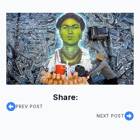
Share:
PREV POST
NEXT POST