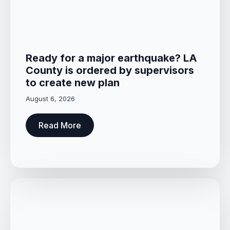
Ready for a major earthquake? LA
County is ordered by supervisors
to create new plan
August 6, 2026
Read More