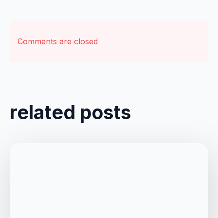
Comments are closed
related posts