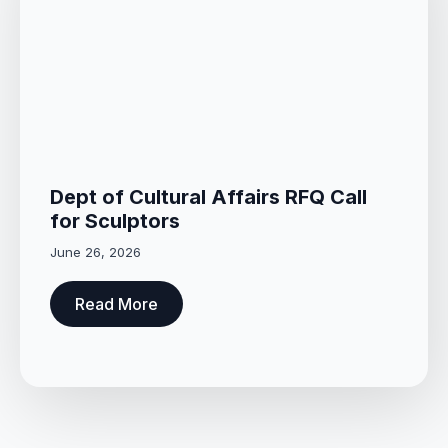
Dept of Cultural Affairs RFQ Call
for Sculptors
June 26, 2026
Read More