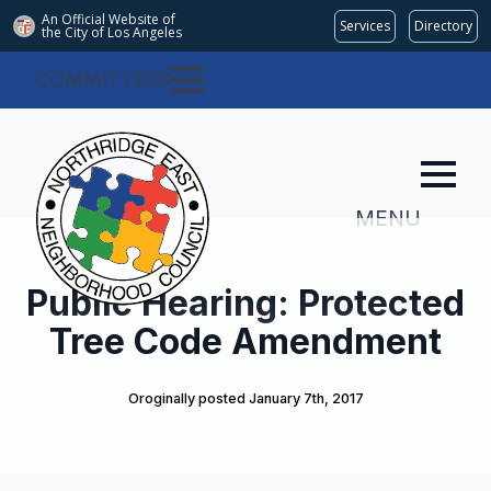
An Official Website of
Services
Directory
the City of
Los Angeles
COMMITTEES
MENU
Public Hearing: Protected
Tree Code Amendment
Oroginally posted 
January 7th, 2017