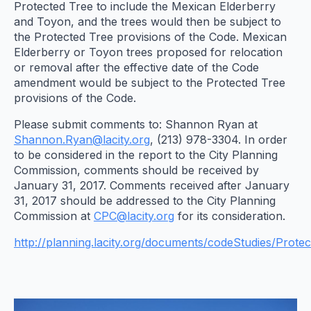
Protected Tree to include the Mexican Elderberry
and Toyon, and the trees would then be subject to
the Protected Tree provisions of the Code. Mexican
Elderberry or Toyon trees proposed for relocation
or removal after the effective date of the Code
amendment would be subject to the Protected Tree
provisions of the Code.
Please submit comments to: Shannon Ryan at
Shannon.Ryan@lacity.org
, (213) 978-3304. In order
to be considered in the report to the City Planning
Commission, comments should be received by
January 31, 2017. Comments received after January
31, 2017 should be addressed to the City Planning
Commission at
CPC@lacity.org
for its consideration.
http://planning.lacity.org/documents/codeStudies/Prote