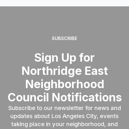
SUBSCRIBE
Sign Up for
Northridge East
Neighborhood
Council Notifications
Subscribe to our newsletter for news and
updates about Los Angeles City, events
taking place in your neighborhood, and