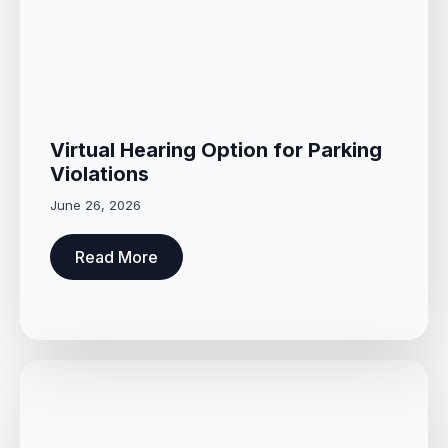
Virtual Hearing Option for Parking
Violations
June 26, 2026
Read More