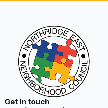
Get in touch