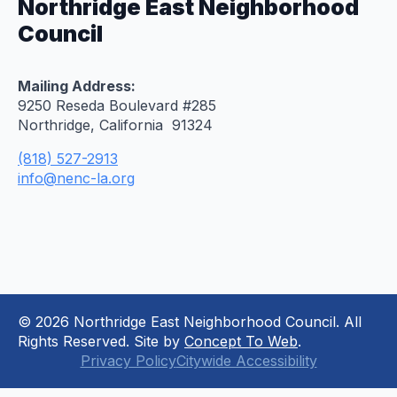
Northridge East Neighborhood
Council
Mailing Address:
9250 Reseda Boulevard #285
Northridge, California 91324
(818) 527-2913
info@nenc-la.org
© 2026 Northridge East Neighborhood Council. All
Rights Reserved. Site by
Concept To Web
.
Privacy Policy
Citywide Accessibility