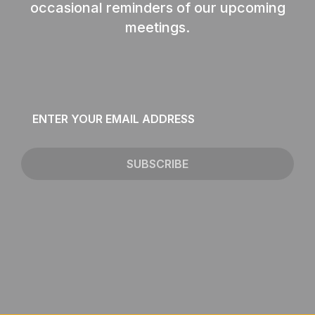
occasional reminders of our upcoming
meetings.
Email
*
SUBSCRIBE