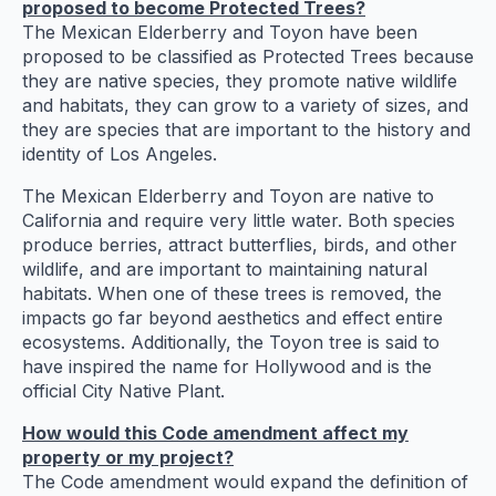
proposed to become Protected Trees?
The Mexican Elderberry and Toyon have been
proposed to be classified as Protected Trees because
they are native species, they promote native wildlife
and habitats, they can grow to a variety of sizes, and
they are species that are important to the history and
identity of Los Angeles.
The Mexican Elderberry and Toyon are native to
California and require very little water. Both species
produce berries, attract butterflies, birds, and other
wildlife, and are important to maintaining natural
habitats. When one of these trees is removed, the
impacts go far beyond aesthetics and effect entire
ecosystems. Additionally, the Toyon tree is said to
have inspired the name for Hollywood and is the
official City Native Plant.
How would this Code amendment affect my
property or my project?
The Code amendment would expand the definition of