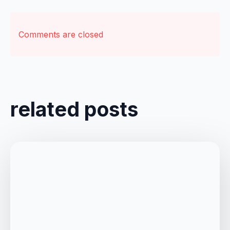
Comments are closed
related posts