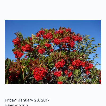
Friday, January 20, 2017
10am – noon