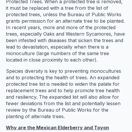
Protected Trees. When a protected tree is removed,
it must be replaced with a tree from the list of
protected trees, unless the Bureau of Public Works
grants permission for an alternate tree to be planted.
In recent years, more and more of the protected
trees, especially Oaks and Western Sycamores, have
been infested with diseases that sicken the trees and
lead to devastation, especially when there is a
monoculture (large numbers of the same tree
located in close proximity to each other).
Species diversity is key to preventing monocultures
and to protecting the health of trees. An expanded
protected tree list is needed to widen the palate for
replacement trees and to help promote tree health
and resiliency. The expanded list will also allow for
fewer deviations from the list and potentially lessen
review by the Bureau of Public Works for the
planting of alternate trees.
Why are the Mexican Elderberry and Toyon