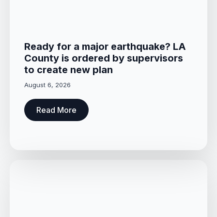
Ready for a major earthquake? LA
County is ordered by supervisors
to create new plan
August 6, 2026
Read More