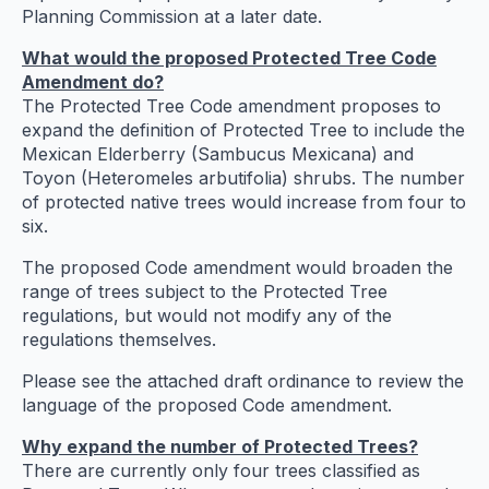
Planning Commission at a later date.
What would the proposed Protected Tree Code
Amendment do?
The Protected Tree Code amendment proposes to
expand the definition of Protected Tree to include the
Mexican Elderberry (Sambucus Mexicana) and
Toyon (Heteromeles arbutifolia) shrubs. The number
of protected native trees would increase from four to
six.
The proposed Code amendment would broaden the
range of trees subject to the Protected Tree
regulations, but would not modify any of the
regulations themselves.
Please see the attached draft ordinance to review the
language of the proposed Code amendment.
Why expand the number of Protected Trees?
There are currently only four trees classified as