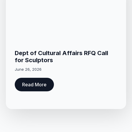
Dept of Cultural Affairs RFQ Call
for Sculptors
June 26, 2026
Read More