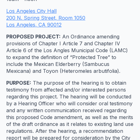
Los Angeles City Hall
200 N. Spring Street, Room 1050
Los Angeles, CA 90012
PROPOSED PROJECT:
An Ordinance amending
provisions of Chapter I Article 7 and Chapter IV
Article 6 of the Los Angles Municipal Code (LAMC)
to expand the definition of “Protected Tree” to
include the Mexican Elderberry (Sambucus
Mexicana) and Toyon (Heteromeles arbutifolia).
PURPOSE:
The purpose of the hearing is to obtain
testimony from affected and/or interested persons
regarding this project. The hearing will be conducted
by a Hearing Officer who will consider oral testimony
and any written communication received regarding
this proposed Code amendment, as well as the merits
of the draft ordinance as it relates to existing land use
regulations. After the hearing, a recommendation
report will be prepared for consideration by the City