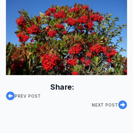
Share:
PREV POST
NEXT POST