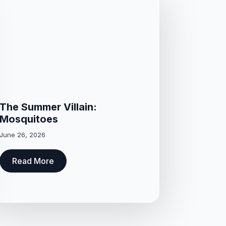
The Summer Villain:
Mosquitoes
June 26, 2026
Read More