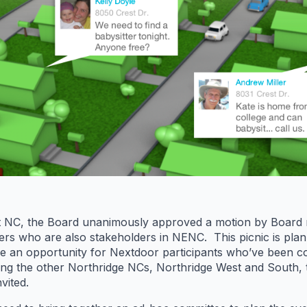
st NC, the Board unanimously approved a motion by Board
 who are also stakeholders in NENC. This picnic is plan
de an opportunity for Nextdoor participants who’ve been 
ting the other Northridge NCs, Northridge West and South, t
vited.