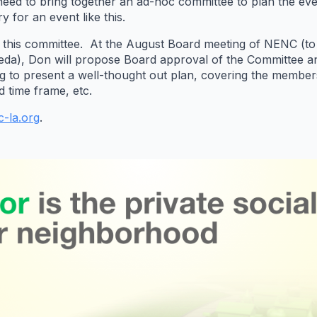
we need to bring together an ad-hoc committee to plan the 
y for an event like this.
aff this committee. At the August Board meeting of NENC (t
da), Don will propose Board approval of the Committee an
ting to present a well-thought out plan, covering the membe
d time frame, etc.
-la.org
.