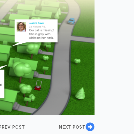
PREV POST
NEXT POST