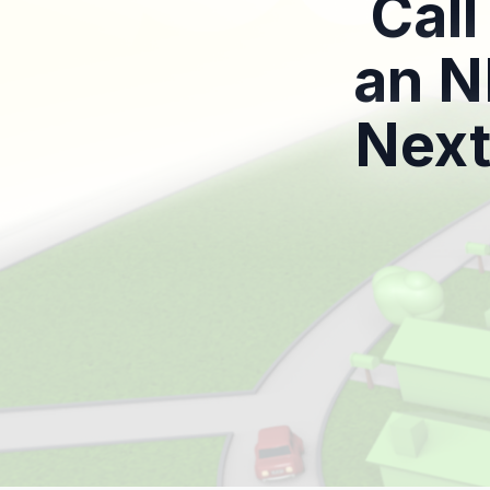
Call
an N
Next