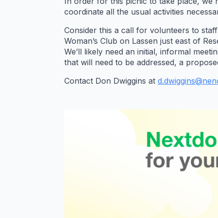
In order for this picnic to take place, 
coordinate all the usual activities necessar
Consider this a call for volunteers to st
Woman’s Club on Lassen just east of Rese
We’ll likely need an initial, informal mee
that will need to be addressed, a propose
Contact Don Dwiggins at
d.dwiggins@nenc