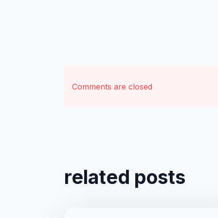
Comments are closed
related posts