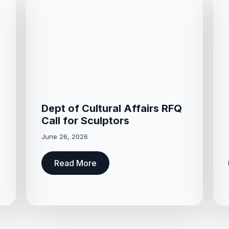
Dept of Cultural Affairs RFQ
Call for Sculptors
June 26, 2026
Read More