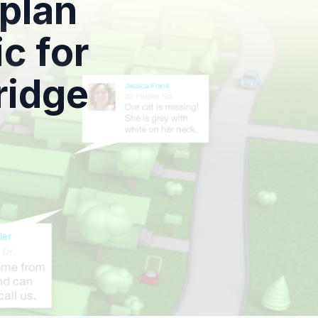
 plan
c for
ridge