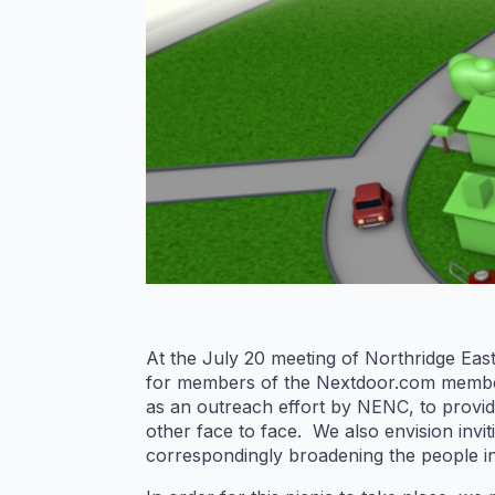
At the July 20 meeting of Northridge Ea
for members of the Nextdoor.com members
as an outreach effort by NENC, to provi
other face to face. We also envision invi
correspondingly broadening the people in