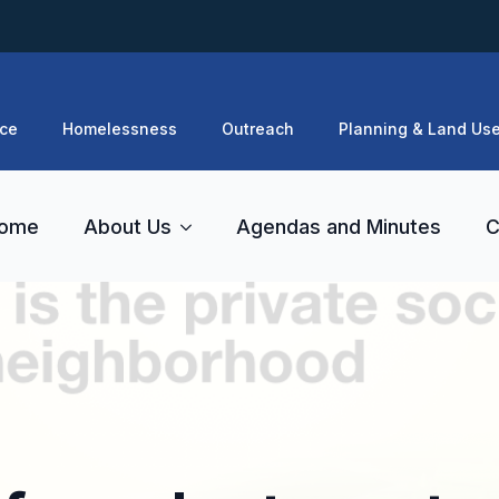
ce
Homelessness
Outreach
Planning & Land Us
ome
About Us
Agendas and Minutes
C