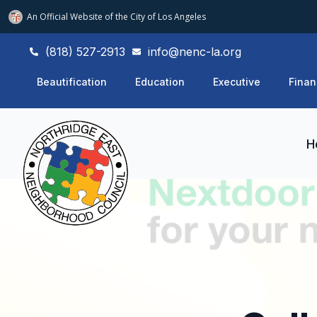
An Official Website of
the City of
Los Angeles
(818) 527-2913
info@nenc-la.org
Beautification
Education
Executive
Finan
H