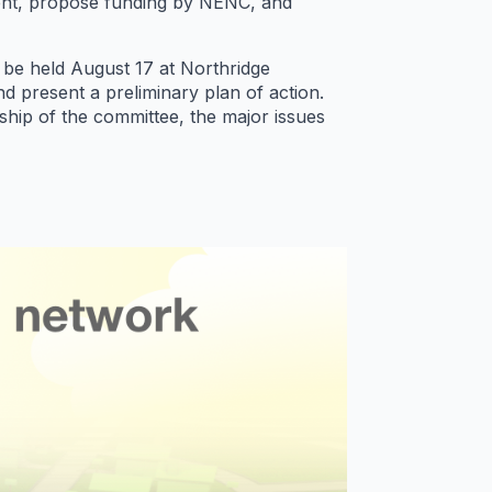
event, propose funding by NENC, and
o be held
August 17
at Northridge
d present a preliminary plan of action.
rship of the committee, the major issues