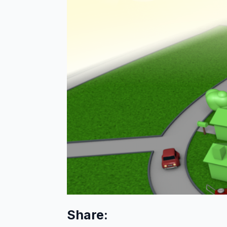
Share: