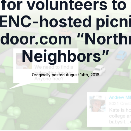
 for volunteers to
ENC-hosted picni
door.com “North
Neighbors”
Oroginally posted 
August 14th, 2016