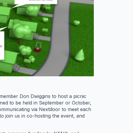
 member Don Dwiggins to host a picnic
ned to be held in September or October,
communicating via Nextdoor to meet each
o join us in co-hosting the event, and