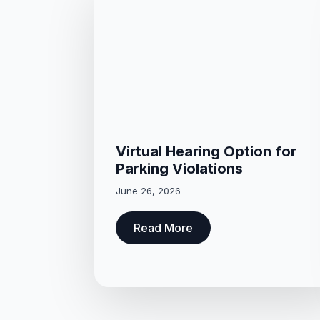
Virtual Hearing Option for
Parking Violations
June 26, 2026
Read More