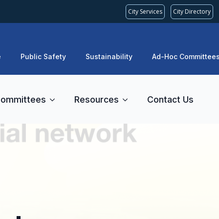
City Services
City Directory
e
Public Safety
Sustainability
Ad-Hoc Committee
ommittees
Resources
Contact Us