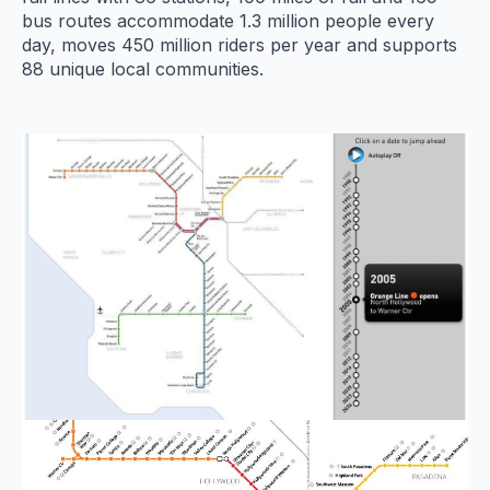
bus routes accommodate 1.3 million people every
day, moves 450 million riders per year and supports
88 unique local communities.