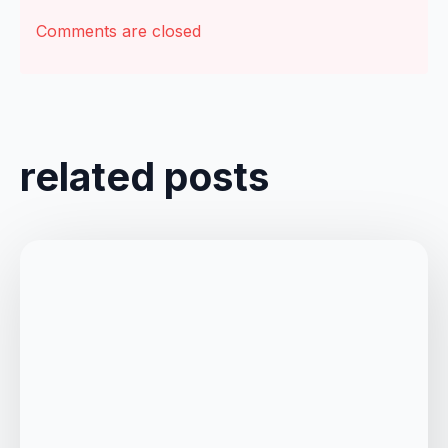
Comments are closed
related posts