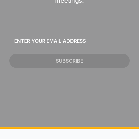
meetings.
Email
*
SUBSCRIBE