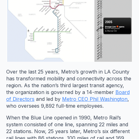
Over the last 25 years, Metro’s growth in LA County
has transformed mobility and connectivity across the
region. As the nation’s third largest transit agency,
the organization is governed by a 14-member
Board
of Directors
and led by
Metro CEO Phil Washington
,
who oversees 9,892 full-time employees.
When the Blue Line opened in 1990, Metro Rail’s
system consisted of one line, spanning 22 miles and
22 stations. Now, 25 years later, Metro’s six different
rail lines with 86 stations, 100 miles of rail and 169