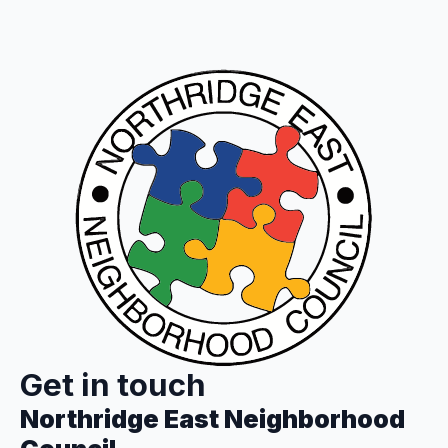
Get in touch
Northridge East Neighborhood