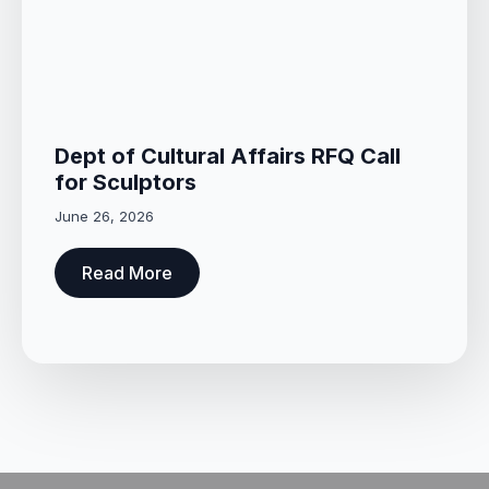
Dept of Cultural Affairs RFQ Call
for Sculptors
June 26, 2026
Read More