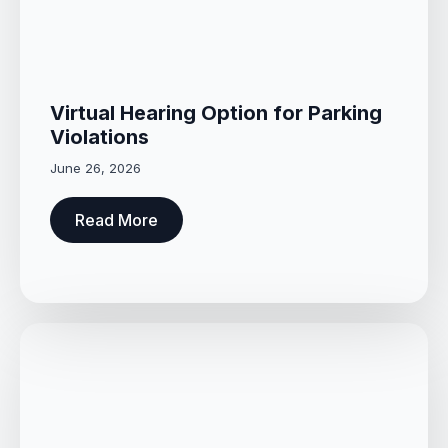
Virtual Hearing Option for Parking
Violations
June 26, 2026
Read More