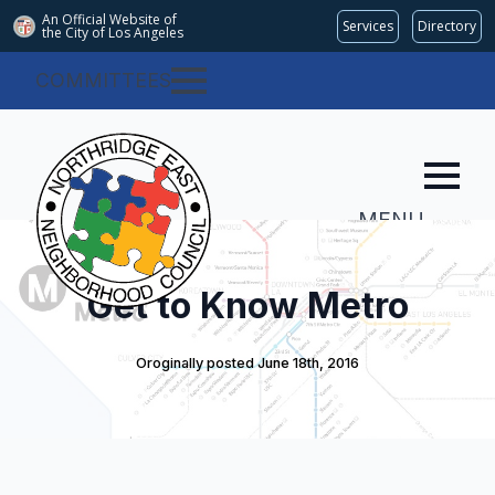
An Official Website of
Services
Directory
the City of
Los Angeles
COMMITTEES
MENU
Get to Know Metro
Oroginally posted 
June 18th, 2016