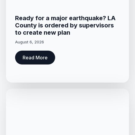
Ready for a major earthquake? LA
County is ordered by supervisors
to create new plan
August 6, 2026
Read More