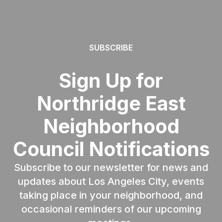
SUBSCRIBE
Sign Up for
Northridge East
Neighborhood
Council Notifications
Subscribe to our newsletter for news and
updates about Los Angeles City, events
taking place in your neighborhood, and
occasional reminders of our upcoming