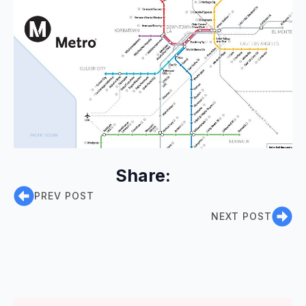
Share:
PREV POST
NEXT POST