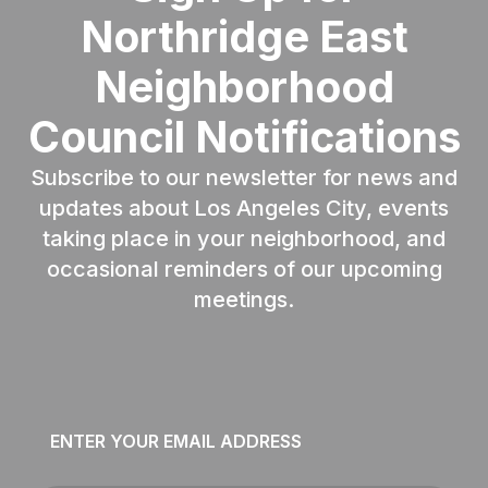
Northridge East
Neighborhood
Council Notifications
Subscribe to our newsletter for news and
updates about Los Angeles City, events
taking place in your neighborhood, and
occasional reminders of our upcoming
meetings.
Email
*