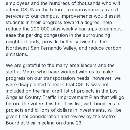
employees and the hundreds of thousands who will
attend CSUN in the future, to improve mass transit
services to our campus. Improvements would assist
students in their progress toward a degree, help
reduce the 200,000 plus weekly car trips to campus,
ease the parking congestion in the surrounding
neighborhoods, provide better service for the
Northwest San Fernando Valley, and reduce carbon
emissions.
We are grateful to the many area leaders and the
staff at Metro who have worked with us to make
progress on our transportation needs, however, we
were disappointed to learn that CSUN was not
included on the final draft list of projects in the Los
Angeles County Traffic Improvement Plan that will go
before the voters this fall. This list, with hundreds of
projects and billions of dollars in investments, will be
given final consideration and review by the Metro
Board at their meeting on
June 23
.