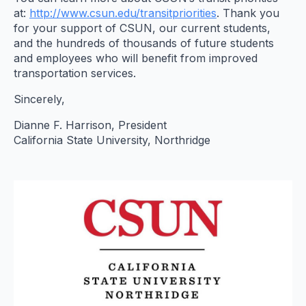
at:
http://www.csun.edu/
transitpriorities
. Thank you
for your support of CSUN, our current students,
and the hundreds of thousands of future students
and employees who will benefit from improved
transportation services.
Sincerely,
Dianne F. Harrison, President
California State University, Northridge