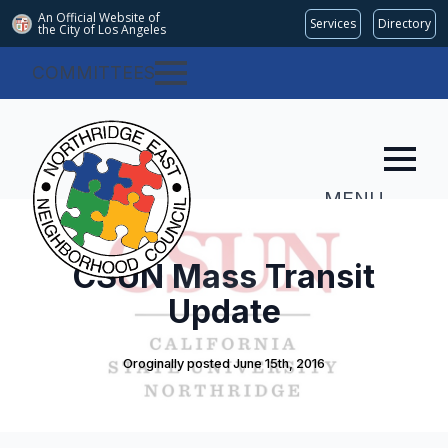
An Official Website of
Services
Directory
the City of
Los Angeles
COMMITTEES
MENU
CSUN Mass Transit
Update
Oroginally posted 
June 15th, 2016