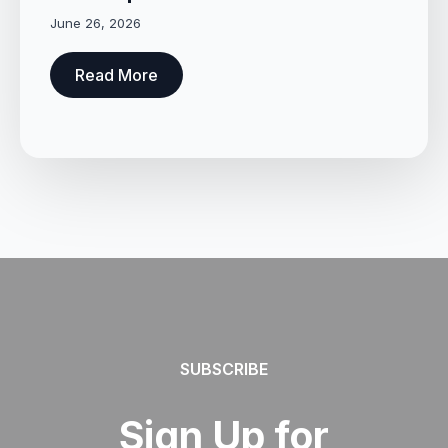
June 26, 2026
Read More
SUBSCRIBE
Sign Up for