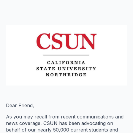
Dear Friend,
As you may recall from recent communications and
news coverage, CSUN has been advocating on
behalf of our nearly 50,000 current students and