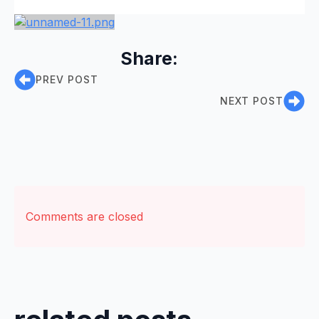
Share:
PREV POST
NEXT POST
Comments are closed