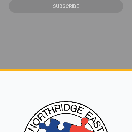
SUBSCRIBE