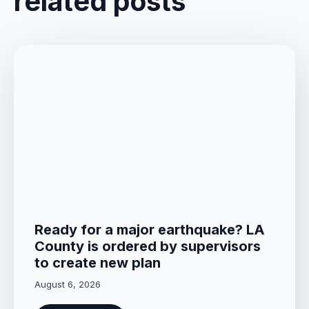
related posts
Ready for a major earthquake? LA
County is ordered by supervisors
to create new plan
August 6, 2026