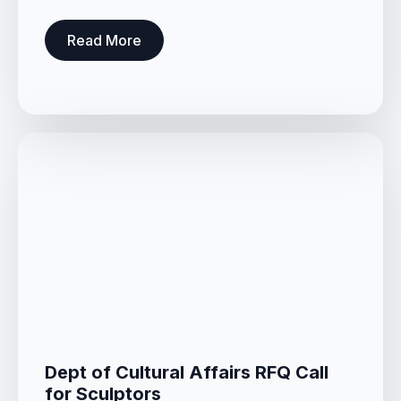
Read More
Dept of Cultural Affairs RFQ Call
for Sculptors