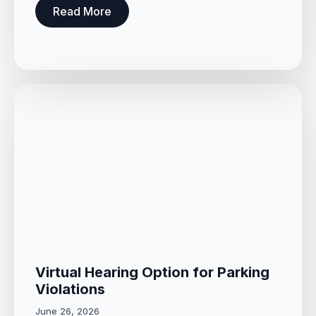
Read More
Virtual Hearing Option for Parking
Violations
June 26, 2026