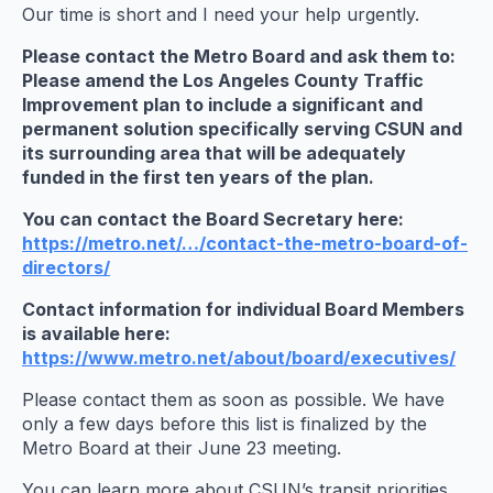
Our time is short and I need your help urgently.
Please contact the Metro Board and ask them to:
Please amend the Los Angeles County Traffic
Improvement plan to include a significant and
permanent solution specifically serving CSUN and
its surrounding area that will be adequately
funded in the first ten years of the plan.
You can contact the Board Secretary here:
https://metro.net/…/contact-the-metro-board-
of-
directors/
Contact information for individual Board Members
is available here:
https://www.metro.net/about/
board/executives/
Please contact them as soon as possible. We have
only a few days before this list is finalized by the
Metro Board at their
June 23
meeting.
You can learn more about CSUN’s transit priorities