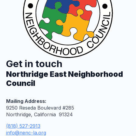
Get in touch
Northridge East Neighborhood
Council
Mailing Address:
9250 Reseda Boulevard #285
Northridge, California 91324
(818) 527-2913
info@nenc-la.org