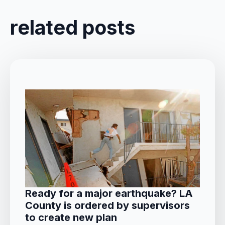
related posts
Ready for a major earthquake? LA
County is ordered by supervisors
to create new plan