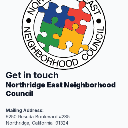
Get in touch
Northridge East Neighborhood
Council
Mailing Address:
9250 Reseda Boulevard #285
Northridge, California 91324