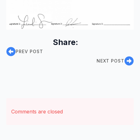
Share:
PREV POST
NEXT POST
Comments are closed