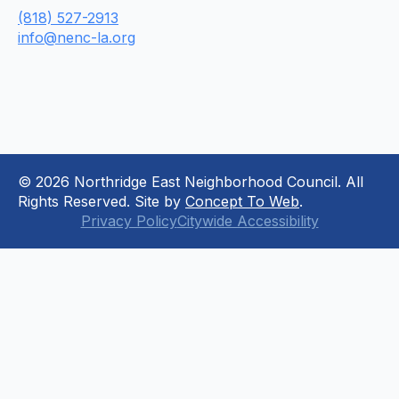
(818) 527-2913
info@nenc-la.org
© 2026 Northridge East Neighborhood Council. All
Rights Reserved. Site by
Concept To Web
.
Privacy Policy
Citywide Accessibility