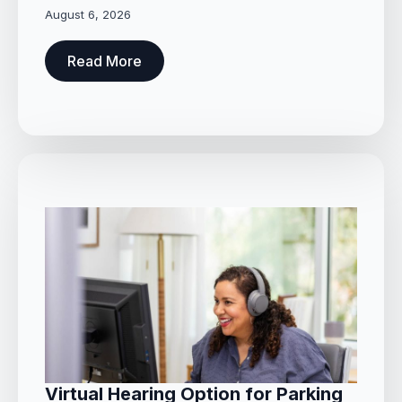
August 6, 2026
Read More
Virtual Hearing Option for Parking