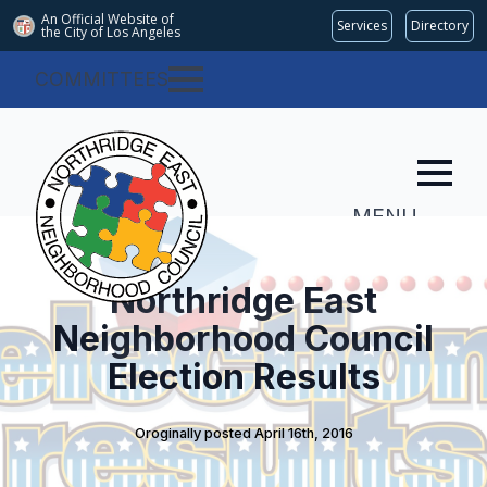
An Official Website of
Services
Directory
the City of
Los Angeles
COMMITTEES
MENU
Northridge East
Neighborhood Council
Election Results
Oroginally posted 
April 16th, 2016