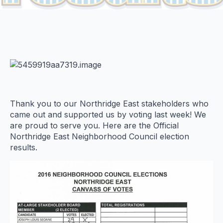
Thank you to our Northridge East stakeholders who
came out and supported us by voting last week! We
are proud to serve you. Here are the Official
Northridge East Neighborhood Council election
results.