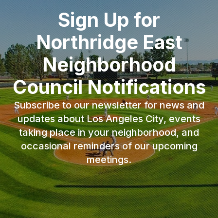
Sign Up for
Northridge East
Neighborhood
Council Notifications
Subscribe to our newsletter for news and
updates about Los Angeles City, events
taking place in your neighborhood, and
occasional reminders of our upcoming
meetings.
Email