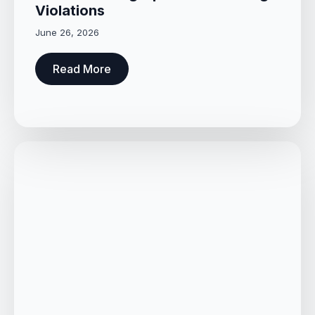
Violations
June 26, 2026
Read More