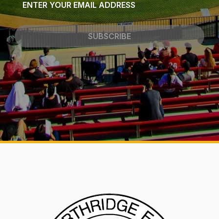
*
SUBSCRIBE