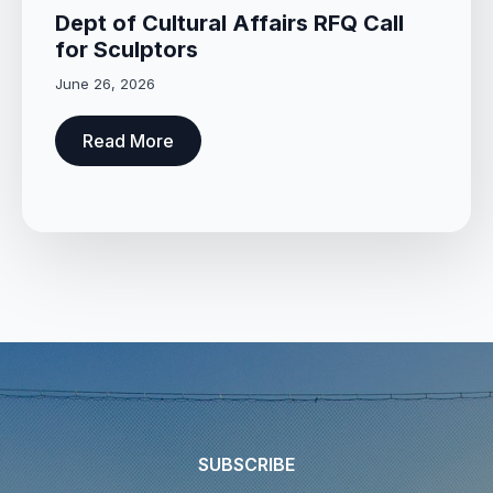
Dept of Cultural Affairs RFQ Call
for Sculptors
June 26, 2026
Read More
SUBSCRIBE