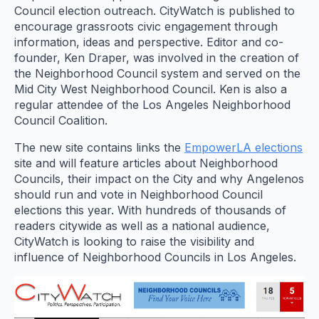
Council election outreach. CityWatch is published to
encourage grassroots civic engagement through
information, ideas and perspective. Editor and co-
founder, Ken Draper, was involved in the creation of
the Neighborhood Council system and served on the
Mid City West Neighborhood Council. Ken is also a
regular attendee of the Los Angeles Neighborhood
Council Coalition.
The new site contains links the
EmpowerLA elections
site and will feature articles about Neighborhood
Councils, their impact on the City and why Angelenos
should run and vote in Neighborhood Council
elections this year. With hundreds of thousands of
readers citywide as well as a national audience,
CityWatch is looking to raise the visibility and
influence of Neighborhood Councils in Los Angeles.