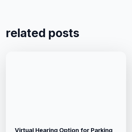
related posts
Virtual Hearing Option for Parking