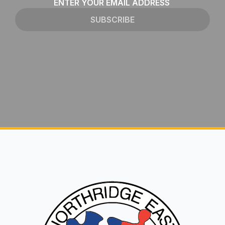
Email
*
SUBSCRIBE