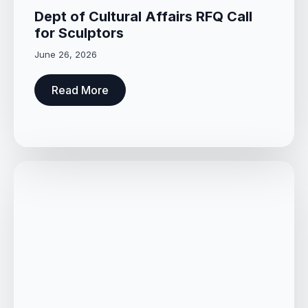
Dept of Cultural Affairs RFQ Call
for Sculptors
June 26, 2026
Read More