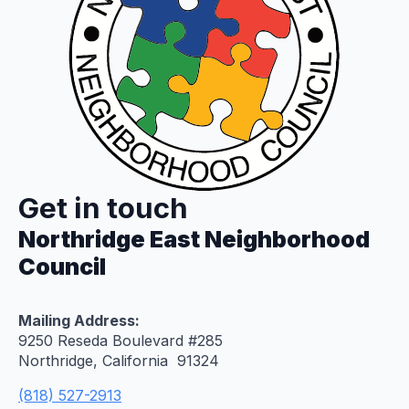
Get in touch
Northridge East Neighborhood
Council
Mailing Address:
9250 Reseda Boulevard #285
Northridge, California 91324
(818) 527-2913