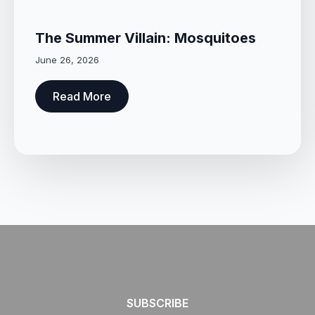
The Summer Villain: Mosquitoes
June 26, 2026
Read More
SUBSCRIBE