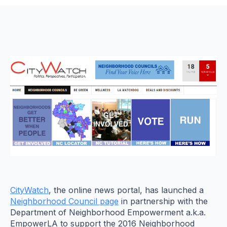
CityWatch
, the online news portal, has launched a
Neighborhood Council page
in partnership with the
Department of Neighborhood Empowerment a.k.a.
EmpowerLA to support the 2016 Neighborhood