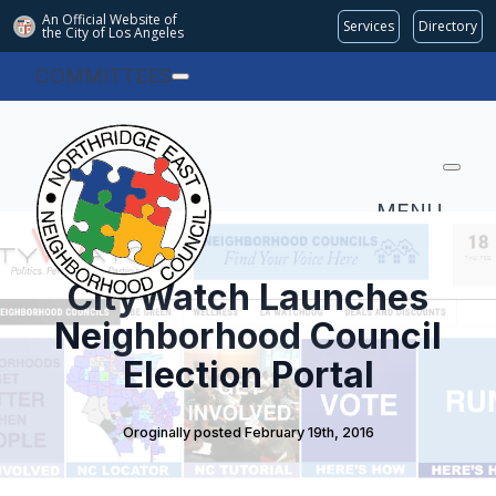
An Official Website of
Services
Directory
the City of
Los Angeles
COMMITTEES
MENU
CityWatch Launches
Neighborhood Council
Election Portal
Oroginally posted 
February 19th, 2016