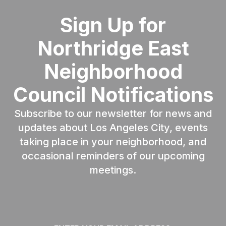
Sign Up for
Northridge East
Neighborhood
Council Notifications
Subscribe to our newsletter for news and
updates about Los Angeles City, events
taking place in your neighborhood, and
occasional reminders of our upcoming
meetings.