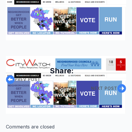
Share:
PREV POST
NEXT POST
Comments are closed