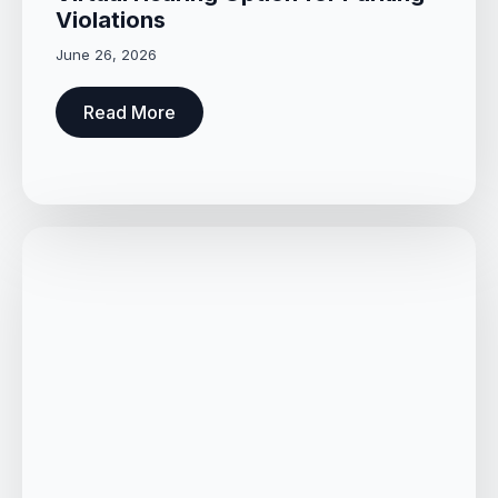
Violations
June 26, 2026
Read More