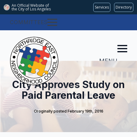
An Official Website of
Services
Directory
the City of
Los Angeles
COMMITTEES
MENU
City Approves Study on
Paid Parental Leave
Oroginally posted 
February 19th, 2016