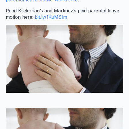
Read Krekorian’s and Martinez’s paid parental leave
motion here:
bit.ly/1KuMSIm