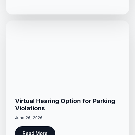
Virtual Hearing Option for Parking
Violations
June 26, 2026
Read More