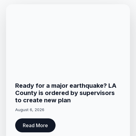
Ready for a major earthquake? LA
County is ordered by supervisors
to create new plan
August 6, 2026
Read More