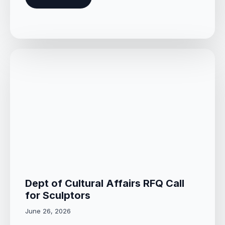
Dept of Cultural Affairs RFQ Call
for Sculptors
June 26, 2026