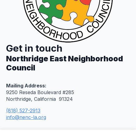
Get in touch
Northridge East Neighborhood
Council
Mailing Address:
9250 Reseda Boulevard #285
Northridge, California 91324
(818) 527-2913
info@nenc-la.org