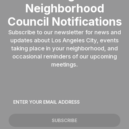
Neighborhood
Council Notifications
Subscribe to our newsletter for news and
updates about Los Angeles City, events
taking place in your neighborhood, and
occasional reminders of our upcoming
meetings.
Email
*
SUBSCRIBE