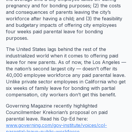
pregnancy and for bonding purposes; (2) the costs
and consequences of parents leaving the city’s
workforce after having a child; and (3) the feasibility
and budgetary impacts of offering city employees
four weeks paid parental leave for bonding
purposes.
The United States lags behind the rest of the
industrialized world when it comes to offering paid
leave for new parents. As of now, the Los Angeles —
the nation’s second largest city — doesn’t offer its
40,000 employee workforce any paid parental leave.
Unlike private sector employees in California who get
six weeks of family leave for bonding with partial
compensation, city workers don’t get this benefit.
Governing Magazine recently highlighted
Councilmember Krekorian’s proposal on paid
parental leave. Read his Op-Ed here:
www.governing.com/gov-institute/voices/col-
parental-leave-public-workforce
.