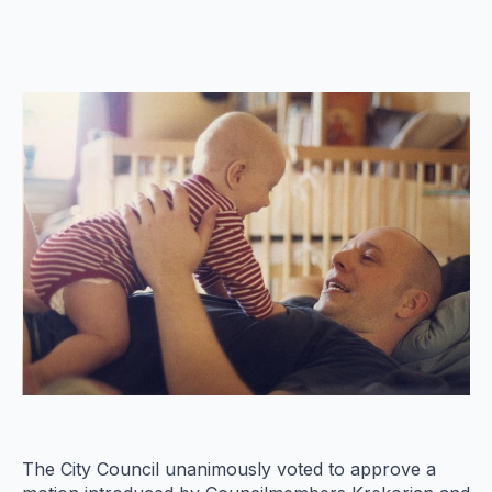
The City Council unanimously voted to approve a