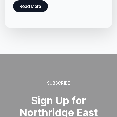
Read More
SUBSCRIBE
Sign Up for
Northridge East