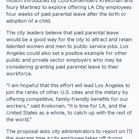
motion introduced by Councilmembers Krekorian and
Nury Martinez to explore offering LA City employees
four weeks of paid parental leave after the birth or
adoption of a child.
The city leaders believe that paid parental leave
would be a good way for the city to attract and retain
talented women and men to public service jobs. Los
Angeles could also set a positive example for other
public and private sector employers who may be
considering granting paid parental leave to their
workforce.
“I am hopeful that this effort will lead Los Angeles to
join the ranks of other U.S. cities and the military by
offering competitive, family-friendly benefits for our
workers,” said Krekorian. “It is time for LA, and the
United States as a whole, to catch up with the rest of
the world.”
The proposal asks city administrators to report on (1)
the average time a city employee takes off during