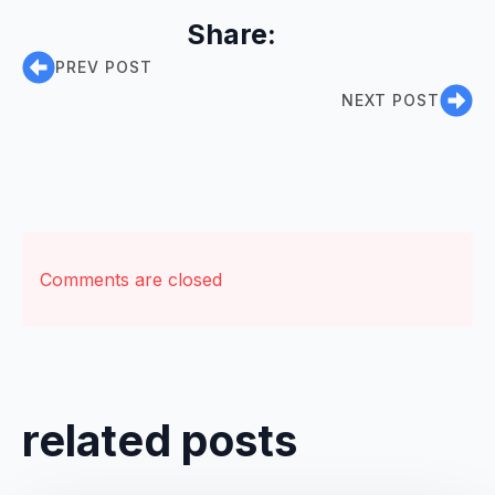
Share:
PREV POST
NEXT POST
Comments are closed
related posts