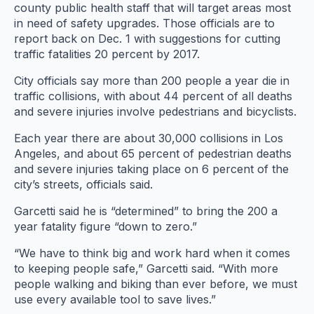
county public health staff that will target areas most
in need of safety upgrades. Those officials are to
report back on Dec. 1 with suggestions for cutting
traffic fatalities 20 percent by 2017.
City officials say more than 200 people a year die in
traffic collisions, with about 44 percent of all deaths
and severe injuries involve pedestrians and bicyclists.
Each year there are about 30,000 collisions in Los
Angeles, and about 65 percent of pedestrian deaths
and severe injuries taking place on 6 percent of the
city’s streets, officials said.
Garcetti said he is “determined” to bring the 200 a
year fatality figure “down to zero.”
“We have to think big and work hard when it comes
to keeping people safe,” Garcetti said. “With more
people walking and biking than ever before, we must
use every available tool to save lives.”