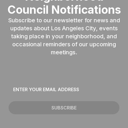
Council Notifications
Subscribe to our newsletter for news and
updates about Los Angeles City, events
taking place in your neighborhood, and
occasional reminders of our upcoming
meetings.
Email
*
SUBSCRIBE