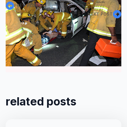
PREV POST
NEXT POST
Comments are closed
related posts