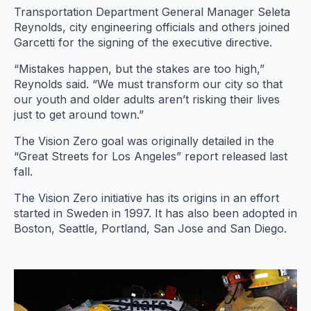
Transportation Department General Manager Seleta
Reynolds, city engineering officials and others joined
Garcetti for the signing of the executive directive.
“Mistakes happen, but the stakes are too high,”
Reynolds said. “We must transform our city so that
our youth and older adults aren’t risking their lives
just to get around town.”
The Vision Zero goal was originally detailed in the
“Great Streets for Los Angeles” report released last
fall.
The Vision Zero initiative has its origins in an effort
started in Sweden in 1997. It has also been adopted in
Boston, Seattle, Portland, San Jose and San Diego.
Share: