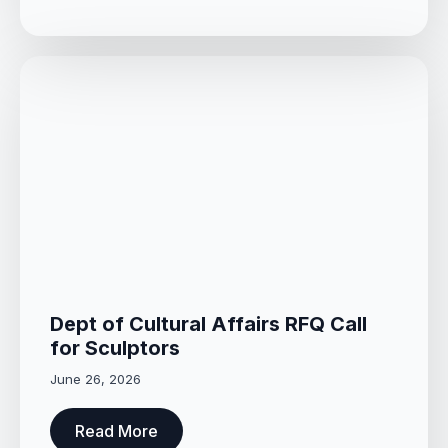
Dept of Cultural Affairs RFQ Call
for Sculptors
June 26, 2026
Read More