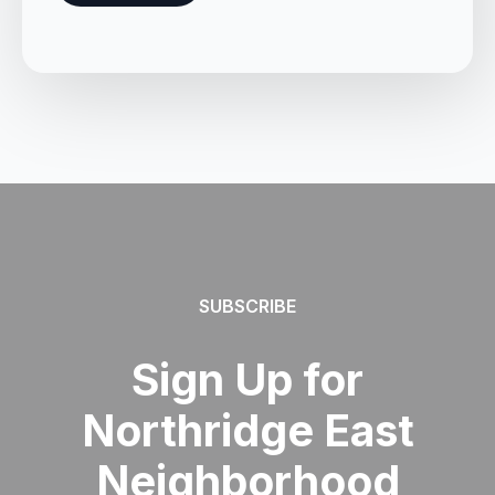
SUBSCRIBE
Sign Up for
Northridge East
Neighborhood