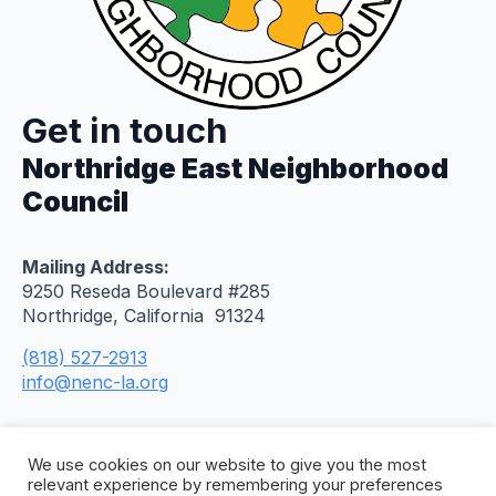
Get in touch
Northridge East Neighborhood
Council
Mailing Address:
9250 Reseda Boulevard #285
Northridge, California 91324
(818) 527-2913
info@nenc-la.org
We use cookies on our website to give you the most
relevant experience by remembering your preferences