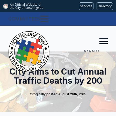
An Official Website of
Services
Directory
the City of
Los Angeles
COMMITTEES
MENU
City Aims to Cut Annual
Traffic Deaths by 200
Oroginally posted 
August 26th, 2015