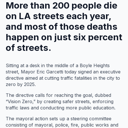
More than 200 people die
on LA streets each year,
and most of those deaths
happen on just six percent
of streets.
Sitting at a desk in the middle of a Boyle Heights
street, Mayor Eric Garcetti today signed an executive
directive aimed at cutting traffic fatalities in the city to
zero by 2025.
The directive calls for reaching the goal, dubbed
“Vision Zero,” by creating safer streets, enforcing
traffic laws and conducting more public education.
The mayoral action sets up a steering committee
consisting of mayoral, police, fire, public works and