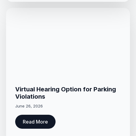
Virtual Hearing Option for Parking
Violations
June 26, 2026
Read More