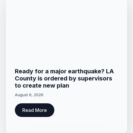
Ready for a major earthquake? LA
County is ordered by supervisors
to create new plan
August 6, 2026
Read More