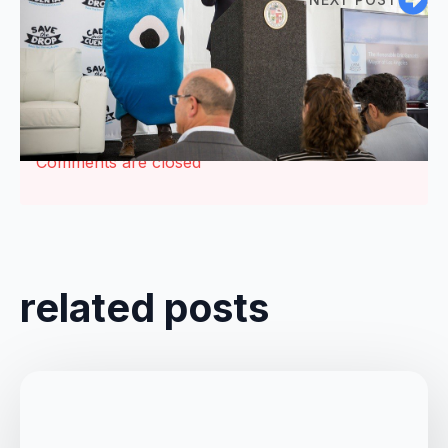
Comments are closed
related posts