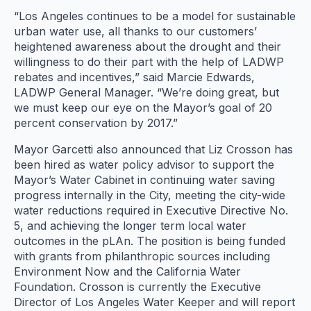
“Los Angeles continues to be a model for sustainable
urban water use, all thanks to our customers’
heightened awareness about the drought and their
willingness to do their part with the help of LADWP
rebates and incentives,” said Marcie Edwards,
LADWP General Manager. “We’re doing great, but
we must keep our eye on the Mayor’s goal of 20
percent conservation by 2017.”
Mayor Garcetti also announced that Liz Crosson has
been hired as water policy advisor to support the
Mayor’s Water Cabinet in continuing water saving
progress internally in the City, meeting the city-wide
water reductions required in Executive Directive No.
5, and achieving the longer term local water
outcomes in the pLAn. The position is being funded
with grants from philanthropic sources including
Environment Now and the California Water
Foundation. Crosson is currently the Executive
Director of Los Angeles Water Keeper and will report