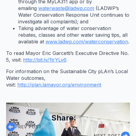
through the MyLA311 app or by
emailing
waterwaste@ladwp.com
(LADWP’s
Water Conservation Response Unit continues to
investigate all complaints); and
Taking advantage of water conservation
rebates, classes and other water saving tips, all
available at
www.ladwp.com/waterconservation
.
To read Mayor Eric Garcetti’s Executive Directive No.
5, visit:
http://bit.ly/1trYLv6
For information on the Sustainable City pLAn’s Local
Water outcomes,
visit:
http://plan.lamayor.org/environment
Share:
PREV POST
NEXT POST