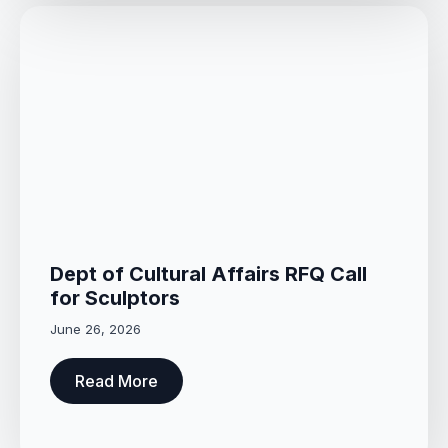
Dept of Cultural Affairs RFQ Call
for Sculptors
June 26, 2026
Read More