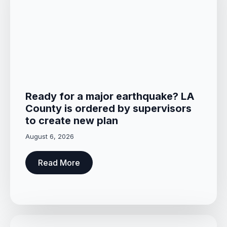
Ready for a major earthquake? LA
County is ordered by supervisors
to create new plan
August 6, 2026
Read More