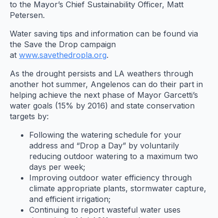
to the Mayor’s Chief Sustainability Officer, Matt
Petersen.
Water saving tips and information can be found via
the Save the Drop campaign
at
www.savethedropla.org
.
As the drought persists and LA weathers through
another hot summer, Angelenos can do their part in
helping achieve the next phase of Mayor Garcetti’s
water goals (15% by 2016) and state conservation
targets by:
Following the watering schedule for your
address and “Drop a Day” by voluntarily
reducing outdoor watering to a maximum two
days per week;
Improving outdoor water efficiency through
climate appropriate plants, stormwater capture,
and efficient irrigation;
Continuing to report wasteful water uses