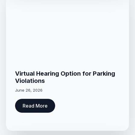
Virtual Hearing Option for Parking
Violations
June 26, 2026
Read More