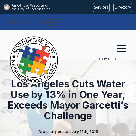
An Official Website of
Services
Directory
the City of
Los Angeles
COMMITTEES
MENU
Los Angeles Cuts Water
Use by 13% in One Year;
Exceeds Mayor Garcetti’s
Challenge
Oroginally posted 
July 15th, 2015