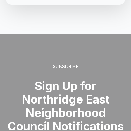
SUBSCRIBE
Sign Up for
Northridge East
Neighborhood
Council Notifications