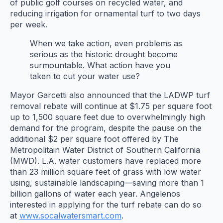
of public golf courses on recycled water, and
reducing irrigation for ornamental turf to two days
per week.
When we take action, even problems as
serious as the historic drought become
surmountable. What action have you
taken to cut your water use?
Mayor Garcetti also announced that the LADWP turf
removal rebate will continue at $1.75 per square foot
up to 1,500 square feet due to overwhelmingly high
demand for the program, despite the pause on the
additional $2 per square foot offered by The
Metropolitain Water District of Southern California
(MWD). L.A. water customers have replaced more
than 23 million square feet of grass with low water
using, sustainable landscaping—saving more than 1
billion gallons of water each year. Angelenos
interested in applying for the turf rebate can do so
at
www.socalwatersmart.com
.