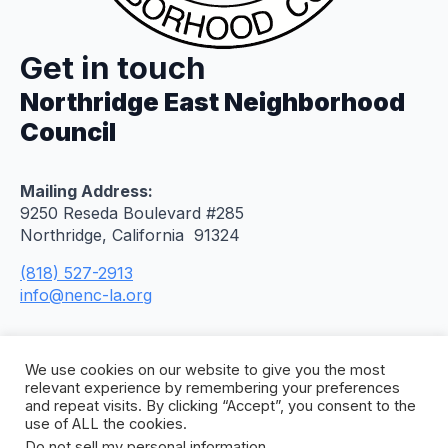
Get in touch
Northridge East Neighborhood
Council
Mailing Address:
9250 Reseda Boulevard #285
Northridge, California 91324
(818) 527-2913
info@nenc-la.org
We use cookies on our website to give you the most
relevant experience by remembering your preferences
and repeat visits. By clicking “Accept”, you consent to the
use of ALL the cookies.
Do not sell my personal information
.