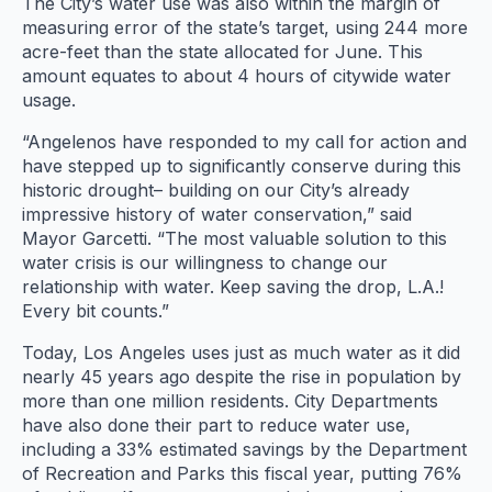
The City’s water use was also within the margin of
measuring error of the state’s target, using 244 more
acre-feet than the state allocated for June. This
amount equates to about 4 hours of citywide water
usage.
“Angelenos have responded to my call for action and
have stepped up to significantly conserve during this
historic drought– building on our City’s already
impressive history of water conservation,” said
Mayor Garcetti. “The most valuable solution to this
water crisis is our willingness to change our
relationship with water. Keep saving the drop, L.A.!
Every bit counts.”
Today, Los Angeles uses just as much water as it did
nearly 45 years ago despite the rise in population by
more than one million residents. City Departments
have also done their part to reduce water use,
including a 33% estimated savings by the Department
of Recreation and Parks this fiscal year, putting 76%