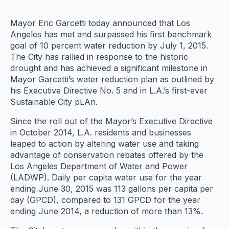
Mayor Eric Garcetti today announced that Los
Angeles has met and surpassed his first benchmark
goal of 10 percent water reduction by July 1, 2015.
The City has rallied in response to the historic
drought and has achieved a significant milestone in
Mayor Garcetti’s water reduction plan as outlined by
his Executive Directive No. 5 and in L.A.’s first-ever
Sustainable City pLAn.
Since the roll out of the Mayor’s Executive Directive
in October 2014, L.A. residents and businesses
leaped to action by altering water use and taking
advantage of conservation rebates offered by the
Los Angeles Department of Water and Power
(LADWP). Daily per capita water use for the year
ending June 30, 2015 was 113 gallons per capita per
day (GPCD), compared to 131 GPCD for the year
ending June 2014, a reduction of more than 13%.