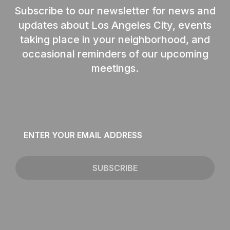
Subscribe to our newsletter for news and
updates about Los Angeles City, events
taking place in your neighborhood, and
occasional reminders of our upcoming
meetings.
Email
*
SUBSCRIBE