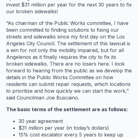
invest $31 million per year for the next 30 years to fix
our broken sidewalks!
“As chairman of the Public Works committee, I have
been committed to finding solutions to fixing our
streets and sidewalks since my first day on the Los
Angeles City Council. The settlement of this lawsuit is
a win for not only the mobility impaired, but for all
Angelenos as it finally requires the city to fix its
broken sidewalks. There are no losers here. I look
forward to hearing from the public as we develop the
details in the Public Works Committee on how
residents can submit repair requests, which locations
to prioritize and how quickly we can start the work,”
said Councilman Joe Buscaino.
The basic terms of the settlement are as follows:
30 year agreement
$31 million per year (in today’s dollars)
15% cost escalator every 5 years to keep up