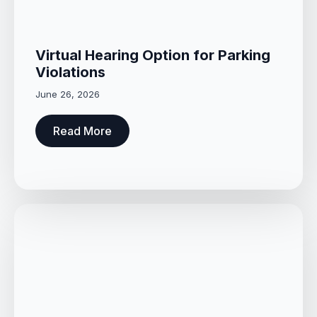
Virtual Hearing Option for Parking
Violations
June 26, 2026
Read More