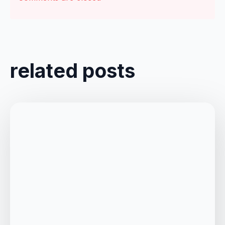
related posts