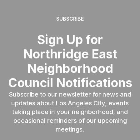
SUBSCRIBE
Sign Up for
Northridge East
Neighborhood
Council Notifications
Subscribe to our newsletter for news and
updates about Los Angeles City, events
taking place in your neighborhood, and
occasional reminders of our upcoming
meetings.