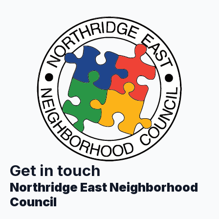
Get in touch
Northridge East Neighborhood
Council