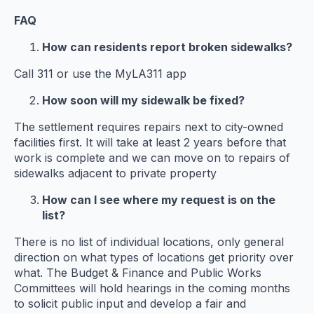
FAQ
How can residents report broken sidewalks?
Call 311 or use the MyLA311 app
How soon will my sidewalk be fixed?
The settlement requires repairs next to city-owned
facilities first. It will take at least 2 years before that
work is complete and we can move on to repairs of
sidewalks adjacent to private property
How can I see where my request is on the
list?
There is no list of individual locations, only general
direction on what types of locations get priority over
what. The Budget & Finance and Public Works
Committees will hold hearings in the coming months
to solicit public input and develop a fair and