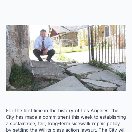
For the first time in the history of Los Angeles, the
City has made a commitment this week to establishing
a sustainable, fair, long-term sidewalk repair policy
by settling the Willits class action lawsuit. The City will