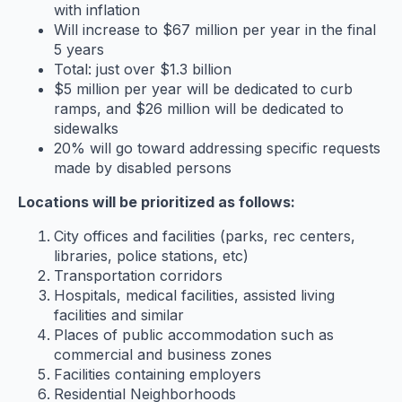
with inflation
Will increase to $67 million per year in the final
5 years
Total: just over $1.3 billion
$5 million per year will be dedicated to curb
ramps, and $26 million will be dedicated to
sidewalks
20% will go toward addressing specific requests
made by disabled persons
Locations will be prioritized as follows:
City offices and facilities (parks, rec centers,
libraries, police stations, etc)
Transportation corridors
Hospitals, medical facilities, assisted living
facilities and similar
Places of public accommodation such as
commercial and business zones
Facilities containing employers
Residential Neighborhoods