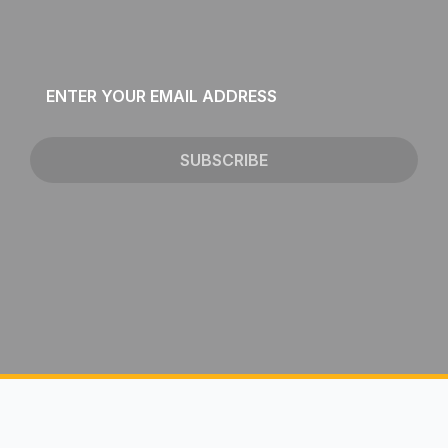
Email
*
SUBSCRIBE