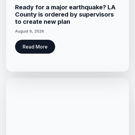
Ready for a major earthquake? LA
County is ordered by supervisors
to create new plan
August 6, 2026
Read More