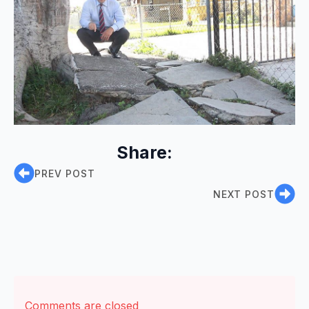
Share:
PREV POST
NEXT POST
Comments are closed