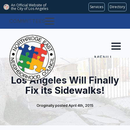
An Official Website of
Services
Directory
the City of
Los Angeles
COMMITTEES
MENU
Los Angeles Will Finally
Fix its Sidewalks!
Oroginally posted 
April 4th, 2015