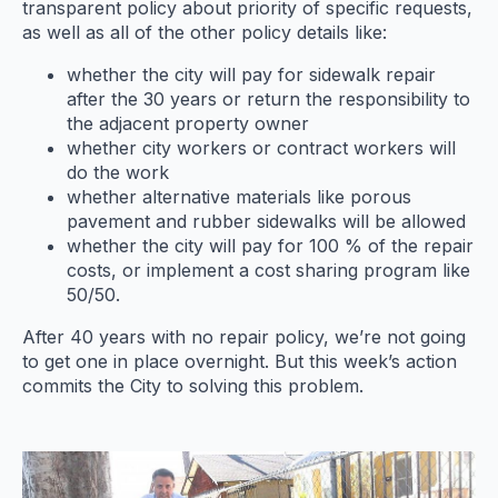
transparent policy about priority of specific requests,
as well as all of the other policy details like:
whether the city will pay for sidewalk repair
after the 30 years or return the responsibility to
the adjacent property owner
whether city workers or contract workers will
do the work
whether alternative materials like porous
pavement and rubber sidewalks will be allowed
whether the city will pay for 100 % of the repair
costs, or implement a cost sharing program like
50/50.
After 40 years with no repair policy, we’re not going
to get one in place overnight. But this week’s action
commits the City to solving this problem.