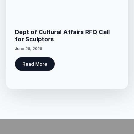
Dept of Cultural Affairs RFQ Call
for Sculptors
June 26, 2026
Read More