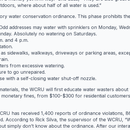
doors, where about half of all water is used.”
tory water conservation ordinance. This phase prohibits the
 Odd addresses may water with sprinklers on Monday, Wed
nday. Absolutely no watering on Saturdays.
m. and 4 p.m.
ation.
as sidewalks, walkways, driveways or parking areas, excep
ain.
tters from excessive watering.
ure to go unrepaired.
e with a self-closing water shut-off nozzle.
aterials, the WCRU will first educate water wasters about 
to monetary fines, from $100-$300 for residential custome
 has received 1,400 reports of ordinance violations, 863 r
 According to Rick Silva, the supervisor of the WCRU, “We 
t simply don’t know about the ordinance. After our interac