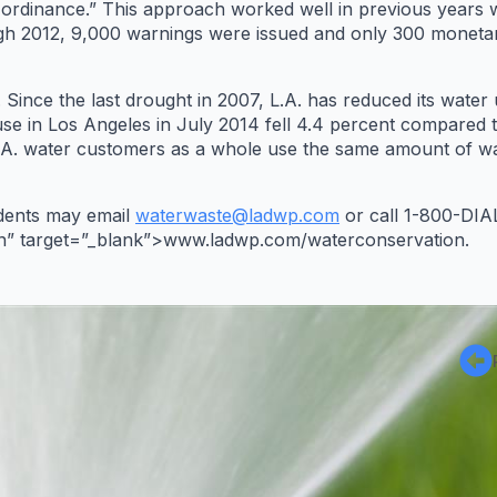
he ordinance.” This approach worked well in previous year
h 2012, 9,000 warnings were issued and only 300 monetar
Since the last drought in 2007, L.A. has reduced its water 
use in Los Angeles in July 2014 fell 4.4 percent compared t
.A. water customers as a whole use the same amount of wat
idents may email
waterwaste@ladwp.com
or call 1-800-DIAL
” target=”_blank”>www.ladwp.com/waterconservation.