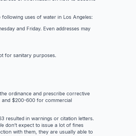
 following uses of water in Los Angeles:
nesday and Friday. Even addresses may
t for sanitary purposes.
the ordinance and prescribe corrective
rs and $200-600 for commercial
esulted in warnings or citation letters.
don’t expect to issue a lot of fines
tion with them, they are usually able to