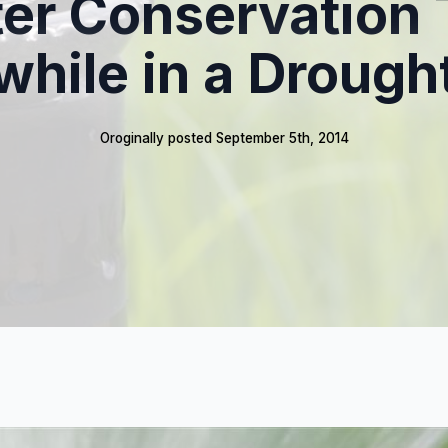
er Conservation 
while in a Drough
Oroginally posted 
September 5th, 2014