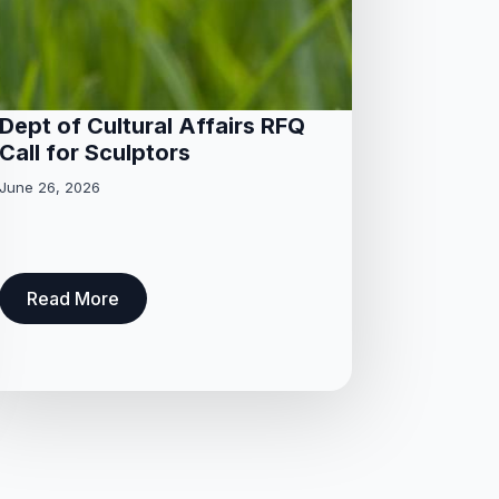
Dept of Cultural Affairs RFQ
Call for Sculptors
June 26, 2026
Read More