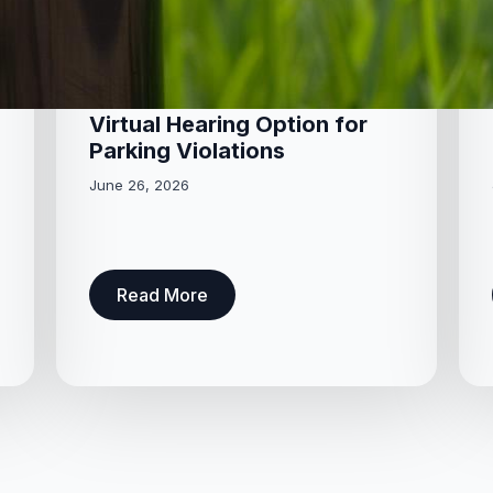
Virtual Hearing Option for
Parking Violations
June 26, 2026
Read More