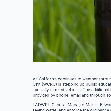
As California continues to weather thro
Unit (WCRU) is stepping up public educat
specially marked vehicles. The additional
provided by phone, email and through soc
LADWP’s General Manager Marcie Edwards
saving water, and enforce the ordinance 