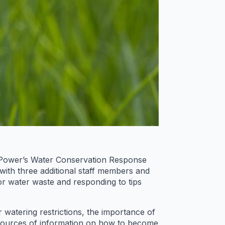
d Power’s Water Conservation Response
ith three additional staff members and
for water waste and responding to tips
atering restrictions, the importance of
t sources of information on how to become