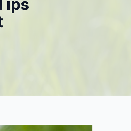
Tips
t