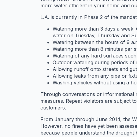
more water efficient in your home and out
L.A. is currently in Phase 2 of the manda
Watering more than 3 days a week.
water on Tuesday, Thursday and Su
Watering between the hours of 9 a.
Watering more than 8 minutes per st
Watering of any hard surfaces such 
Outdoor watering during periods of r
Allowing runoff onto streets and gu
Allowing leaks from any pipe or fixt
Washing vehicles without using a hos
Through conversations or informational m
measures. Repeat violators are subject 
customers.
From January through June 2014, the WCRU
However, no fines have yet been assessed.
because people understand the drought bu