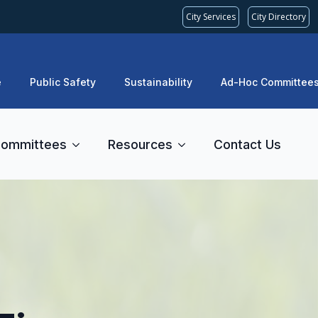
City Services
City Directory
e
Public Safety
Sustainability
Ad-Hoc Committee
ommittees
Resources
Contact Us