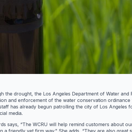
ugh the drought, the Los Angeles Department of Water an
ion and enforcement of the water conservation ordinance w
 staff has already begun patrolling the city of Los Angeles 
ial media.
 says, “The WCRU will help remind customers about our w
in a friendly yet firm way.” She adds, “They are also grea