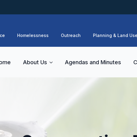
ce
Homelessness
Outreach
Planning & Land Us
ome
About Us
Agendas and Minutes
C