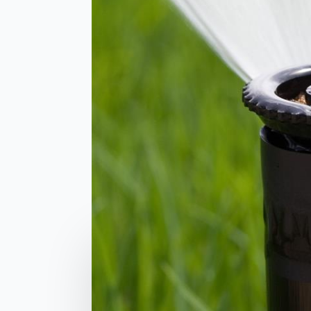
Comments are closed
related posts