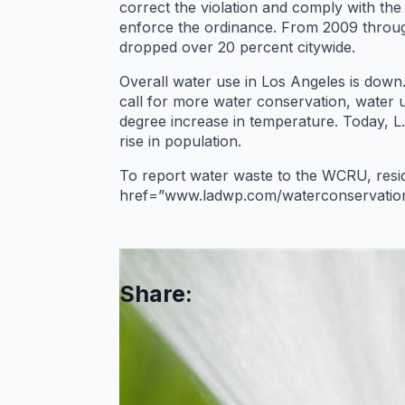
correct the violation and comply with t
enforce the ordinance. From 2009 throug
dropped over 20 percent citywide.
Overall water use in Los Angeles is down. 
call for more water conservation, water 
degree increase in temperature. Today, L
rise in population.
To report water waste to the WCRU, res
href=”www.ladwp.com/waterconservation
Share: