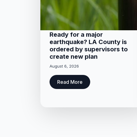
Ready for a major
earthquake? LA County is
ordered by supervisors to
create new plan
August 6, 2026
Read More