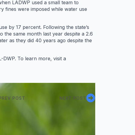
s when LADWP used a small team to
y fines were imposed while water use
use by 17 percent. Following the state’s
o the same month last year despite a 2.6
er as they did 40 years ago despite the
-DWP. To learn more, visit a
PREV POST
NEXT POST