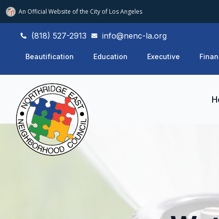
An Official Website of
the City of
Los Angeles
(818) 527-2913
info@nenc-la.org
Beautification
Education
Executive
Finan
H