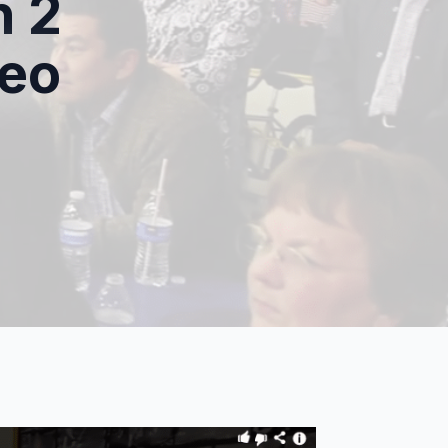
n 2
deo