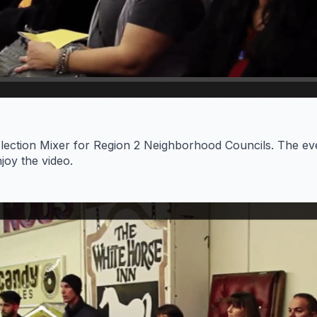
lection Mixer for Region 2 Neighborhood Councils. The ev
joy the video.