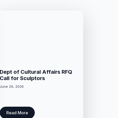
Dept of Cultural Affairs RFQ
Call for Sculptors
June 26, 2026
Read More