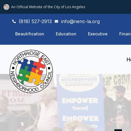
An Official Website of
the City of
Los Angeles
(818) 527-2913
info@nenc-la.org
Beautification
Education
Executive
Finan
H