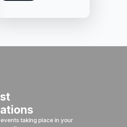
st
ations
events taking place in your