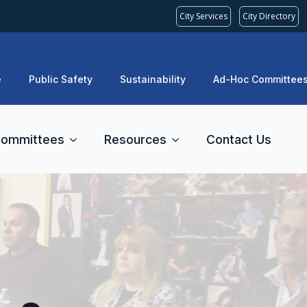
City Services
City Directory
e
Public Safety
Sustainability
Ad-Hoc Committee
ommittees
Resources
Contact Us