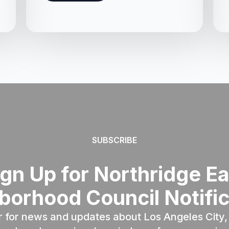
SUBSCRIBE
ign Up for Northridge Ea
borhood Council Notific
r for news and updates about Los Angeles City, 