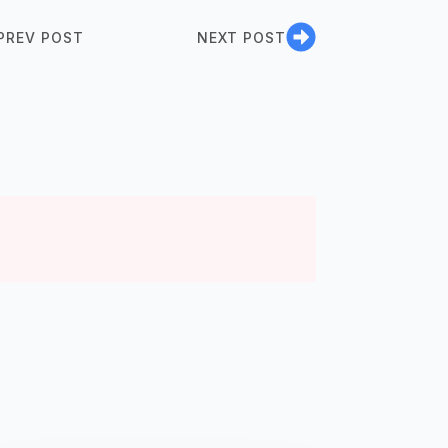
PREV POST
NEXT POST