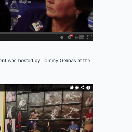
ent was hosted by Tommy Gelinas at the