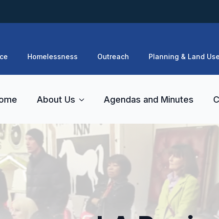
ce
Homelessness
Outreach
Planning & Land Us
ome
About Us
Agendas and Minutes
C