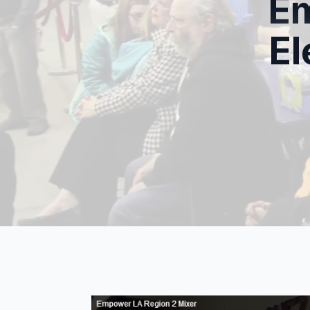
Em
El