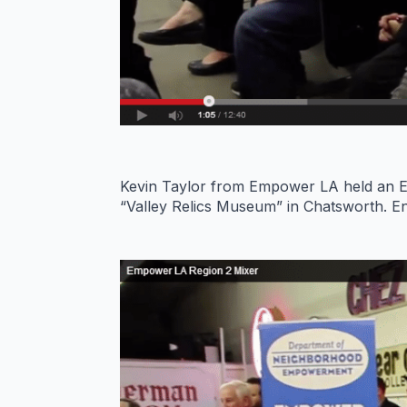
Kevin Taylor from Empower LA held an E
“Valley Relics Museum” in Chatsworth. En