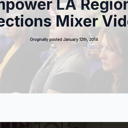
power LA Regio
ections Mixer Vi
Oroginally posted 
January 12th, 2014