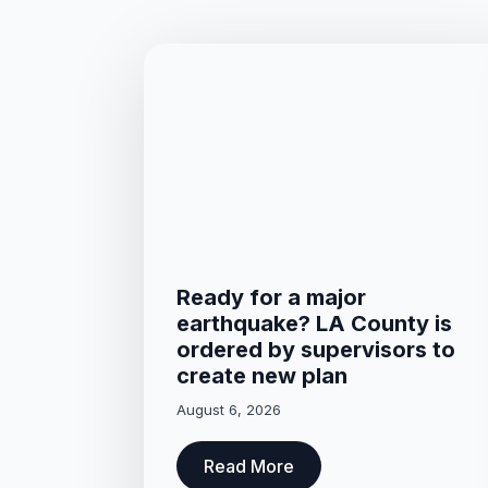
Ready for a major
earthquake? LA County is
ordered by supervisors to
create new plan
August 6, 2026
Read More