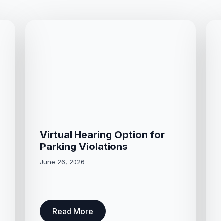
Virtual Hearing Option for
Parking Violations
June 26, 2026
Read More