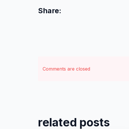
Share:
Comments are closed
related posts