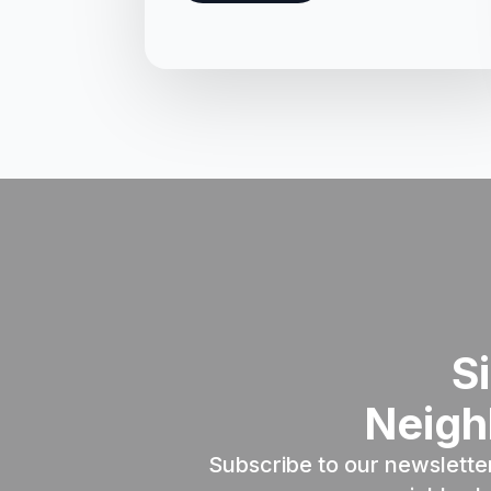
S
Neigh
Subscribe to our newslette